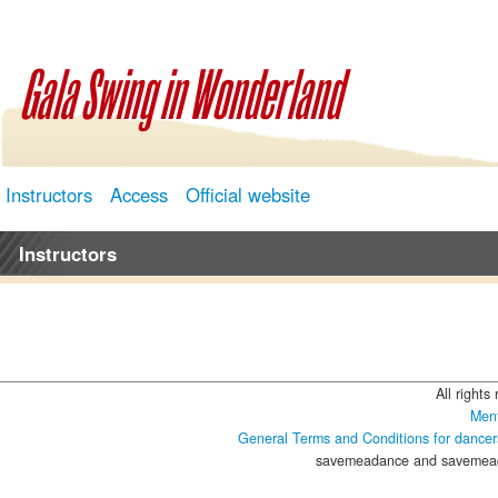
Gala Swing in Wonderland
Instructors
Access
Official website
Instructors
All rights
Ment
General Terms and Conditions for dancer
savemeadance and savemeada